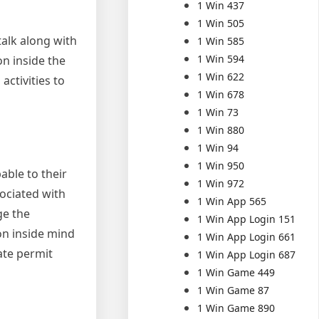
1 Win 437
1 Win 505
talk along with
1 Win 585
1 Win 594
on inside the
1 Win 622
activities to
1 Win 678
1 Win 73
1 Win 880
1 Win 94
1 Win 950
ble to their
1 Win 972
ociated with
1 Win App 565
ge the
1 Win App Login 151
on inside mind
1 Win App Login 661
ate permit
1 Win App Login 687
1 Win Game 449
1 Win Game 87
1 Win Game 890