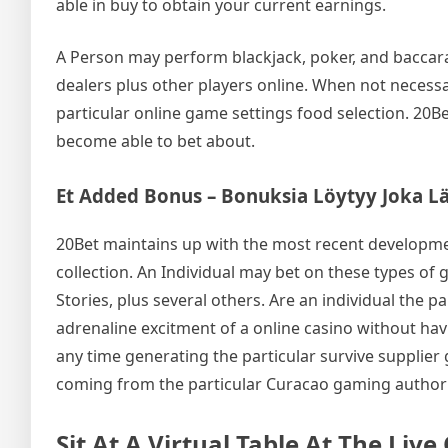
able in buy to obtain your current earnings.
A Person may perform blackjack, poker, and baccara
dealers plus other players online. When not necessari
particular online game settings food selection. 20Be
become able to bet about.
Et Added Bonus – Bonuksia Löytyy Joka L
20Bet maintains up with the most recent developme
collection. An Individual may bet on these types o
Stories, plus several others. Are an individual the 
adrenaline excitment of a online casino without hav
any time generating the particular survive supplier
coming from the particular Curacao gaming authorit
Sit At A Virtual Table At The Live