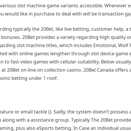
al various slot machine game variants accessible. Whenever
you would like in purchase to deal with will be transaction ga
ding typically the 20Bet, like live betting, customer help, a 
 bonuses. 20Bet provides a variety regarding high quality on
rding slot machine titles, which includes Emotional, Wolf 
ciated with online games lengthen through slot device game
 to fast video games with cellular suitability. Below usually
 at 20Bet on-line on collection casino. 20Bet Canada offer
asino betting under 1 roof.
ture or email tackle (). Sadly, the system doesn’t possess 
 along with a assistance group. Typically The 20Bet provide
aming, plus also eSports betting. In Case an individual usual