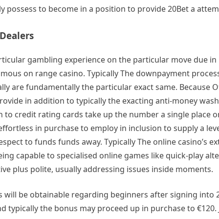
ly possess to become in a position to provide 20Bet a attem
 Dealers
ticular gambling experience on the particular move due in
 famous on range casino. Typically The downpayment proces
lly are fundamentally the particular exact same. Because Of
 provide in addition to typically the exacting anti-money wa
n to credit rating cards take up the number a single place o
effortless in purchase to employ in inclusion to supply a lev
 respect to funds funds away. Typically The online casino’s 
ng capable to specialised online games like quick-play alte
tive plus polite, usually addressing issues inside moments.
will be obtainable regarding beginners after signing into 
d typically the bonus may proceed up in purchase to €120. J