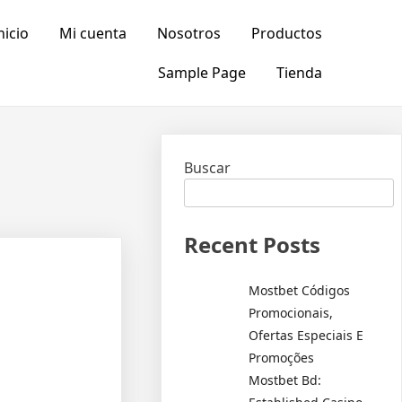
nicio
Mi cuenta
Nosotros
Productos
Sample Page
Tienda
Buscar
Recent Posts
Mostbet Códigos
Promocionais,
Ofertas Especiais E
Promoções
Mostbet Bd: