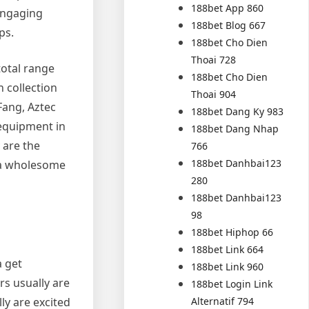
188bet App 860
 engaging
188bet Blog 667
ps.
188bet Cho Dien
Thoai 728
total range
188bet Cho Dien
 collection
Thoai 904
Fang, Aztec
188bet Dang Ky 983
 equipment in
188bet Dang Nhap
 are the
766
188bet Danhbai123
s a wholesome
280
188bet Danhbai123
98
188bet Hiphop 66
188bet Link 664
a get
188bet Link 960
rs usually are
188bet Login Link
Alternatif 794
ly are excited