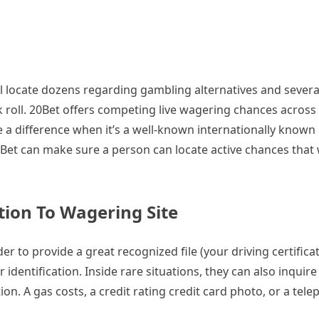
ll locate dozens regarding gambling alternatives and severa
 roll. 20Bet offers competing live wagering chances across 
e a difference when it’s a well-known internationally known
0Bet can make sure a person can locate active chances that w
tion To Wagering Site
er to provide a great recognized file (your driving certifica
identification. Inside rare situations, they can also inquir
on. A gas costs, a credit rating credit card photo, or a telep