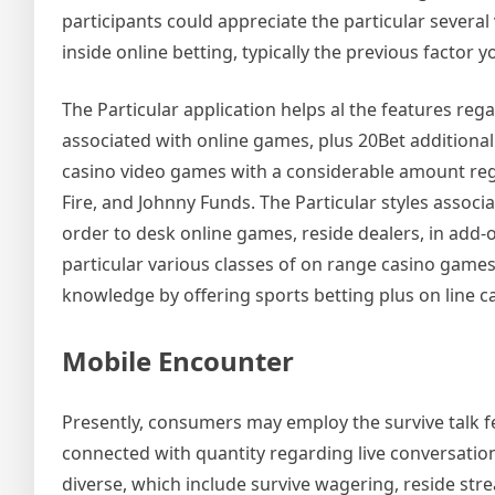
participants could appreciate the particular sever
inside online betting, typically the previous factor 
The Particular application helps al the features regar
associated with online games, plus 20Bet additional
casino video games with a considerable amount rega
Fire, and Johnny Funds. The Particular styles asso
order to desk online games, reside dealers, in add-on
particular various classes of on range casino games
knowledge by offering sports betting plus on line c
Mobile Encounter
Presently, consumers may employ the survive talk fea
connected with quantity regarding live conversation
diverse, which include survive wagering, reside stre