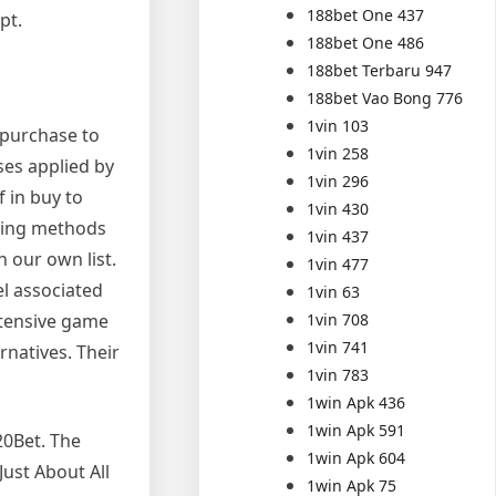
188bet One 437
pt.
188bet One 486
188bet Terbaru 947
188bet Vao Bong 776
1vin 103
 purchase to
1vin 258
ses applied by
1vin 296
 in buy to
1vin 430
shing methods
1vin 437
n our own list.
1vin 477
el associated
1vin 63
1vin 708
extensive game
1vin 741
rnatives. Their
1vin 783
1win Apk 436
1win Apk 591
20Bet. The
1win Apk 604
ust About All
1win Apk 75