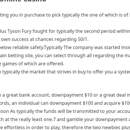
ng you in purchase to pick typically the one of which is of 
lus Tyson Fury fought for typically the second period with
 own success at chances regarding 50/1.
e below reliable safety.Typically The company was started ins
in betting site, you can select through all regarding the m
ne games of which are offered.
 typically the market that strives in buy to offer you a syst
te a great bank account, downpayment $10 or a great deal m
words, an individual can downpayment $100 and acquire $10
Soon As typically the funds will be transmitted to your accou
th at the really least one.7 and gamble your downpayment
e effortless in order to play, therefore the two newbies pl