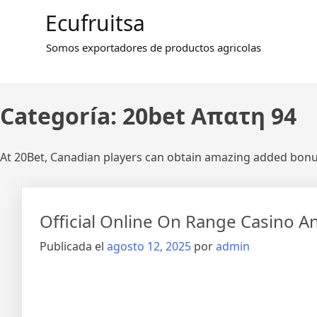
Saltar
Ecufruitsa
al
contenido
Somos exportadores de productos agricolas
Categoría:
20bet Απατη 94
At 20Bet, Canadian players can obtain amazing added bonus
Official Online On Range Casino An
Publicada el
agosto 12, 2025
por
admin