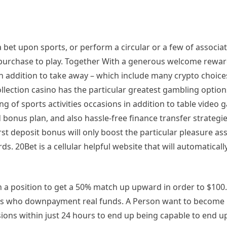
a bet upon sports, or perform a circular or a few of associa
n purchase to play. Together With a generous welcome rewar
 addition to take away – which include many crypto choice
ollection casino has the particular greatest gambling optio
g of sports activities occasions in addition to table video 
nus plan, and also hassle-free finance transfer strategie
irst deposit bonus will only boost the particular pleasure as
rds. 20Bet is a cellular helpful website that will automatical
in a position to get a 50% match up upward in order to $100.
ants who downpayment real funds. A Person want to become i
ions within just 24 hours to end up being capable to end 