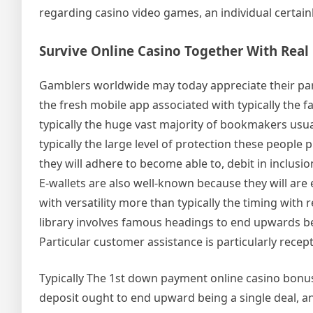
regarding casino video games, an individual certain
Survive Online Casino Together With Real
Gamblers worldwide may today appreciate their par
the fresh mobile app associated with typically the
typically the huge vast majority of bookmakers usua
typically the large level of protection these people
they will adhere to become able to, debit in inclusio
E-wallets are also well-known because they will are 
with versatility more than typically the timing with
library involves famous headings to end upwards bei
Particular customer assistance is particularly recep
Typically The 1st down payment online casino bonus 
deposit ought to end upward being a single deal, an