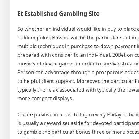
Et Established Gambling Site
So whether an individual would like in buy to place 
holdem poker, Bovada will be the particular spot i
multiple techniques in purchase to down payment in
prepared with consider to an individual. 20Bet on c
movie slot device games in order to survive streamin
Person can advantage through a prosperous added bo
to helpful client support. Moreover, the particular f
typically the relax associated with typically the rewa
more compact displays.
Create positive in order to login every Friday to be 
is usually a reward set aside for devoted particip
to gamble the particular bonus three or more occas