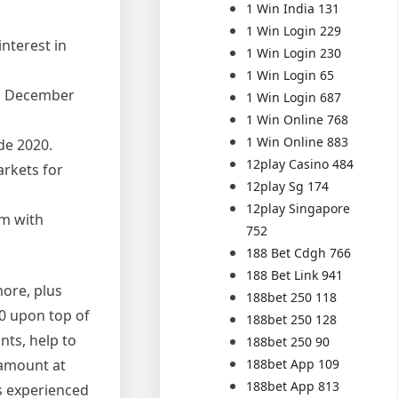
1 Win India 131
1 Win Login 229
interest in
1 Win Login 230
1 Win Login 65
in December
1 Win Login 687
1 Win Online 768
1 Win Online 883
ide 2020.
12play Casino 484
arkets for
12play Sg 174
12play Singapore
em with
752
188 Bet Cdgh 766
188 Bet Link 941
ore, plus
188bet 250 118
0 upon top of
188bet 250 128
nts, help to
188bet 250 90
188bet App 109
 amount at
188bet App 813
us experienced