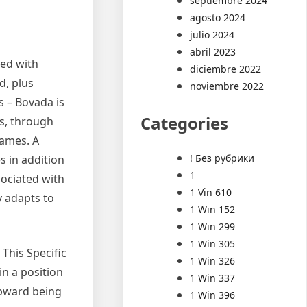
septiembre 2024
agosto 2024
julio 2024
abril 2023
ted with
diciembre 2022
d, plus
noviembre 2022
s – Bovada is
Categories
ns, through
games. A
! Без рубрики
s in addition
1
sociated with
1 Vin 610
ly adapts to
1 Win 152
1 Win 299
1 Win 305
 This Specific
1 Win 326
n a position
1 Win 337
upward being
1 Win 396