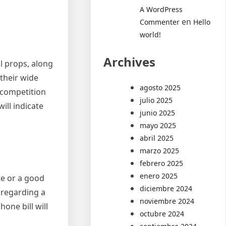
A WordPress
en
Commenter
Hello
world!
Archives
l props, along
their wide
agosto 2025
 competition
julio 2025
ill indicate
junio 2025
mayo 2025
abril 2025
marzo 2025
febrero 2025
enero 2025
te or a good
diciembre 2024
e regarding a
noviembre 2024
hone bill will
octubre 2024