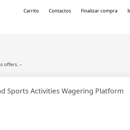
Carrito
Contactos
Finalizar compra
I
 offers. –
d Sports Activities Wagering Platform