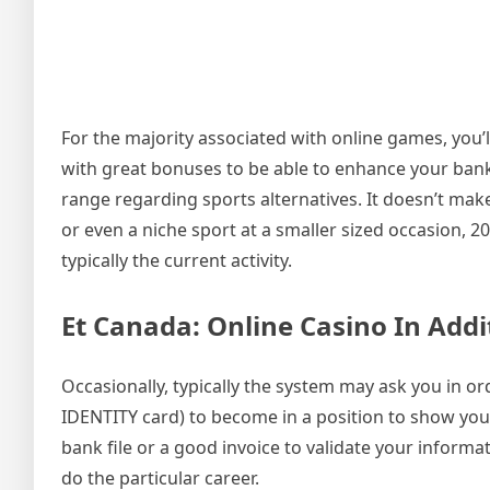
For the majority associated with online games, you’
with great bonuses to be able to enhance your bank
range regarding sports alternatives. It doesn’t mak
or even a niche sport at a smaller sized occasion, 2
typically the current activity.
Et Canada: Online Casino In Addi
Occasionally, typically the system may ask you in ord
IDENTITY card) to become in a position to show your 
bank file or a good invoice to validate your informati
do the particular career.