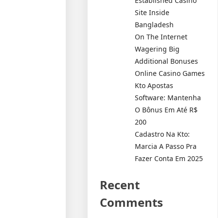
Established Casino
Site Inside
Bangladesh
On The Internet
Wagering Big
Additional Bonuses
Online Casino Games
Kto Apostas
Software: Mantenha
O Bônus Em Até R$
200
Cadastro Na Kto:
Marcia A Passo Pra
Fazer Conta Em 2025
Recent
Comments