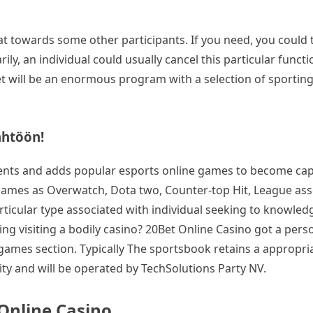
t towards some other participants. If you need, you could 
ly, an individual could usually cancel this particular functi
t will be an enormous program with a selection of sporting 
ähtöön!
nts and adds popular esports online games to become capa
f games as Overwatch, Dota two, Counter-top Hit, League ass
particular type associated with individual seeking to knowled
ing visiting a bodily casino? 20Bet Online Casino got a pers
 games section. Typically The sportsbook retains a appropri
y and will be operated by TechSolutions Party NV.
 Online Casino