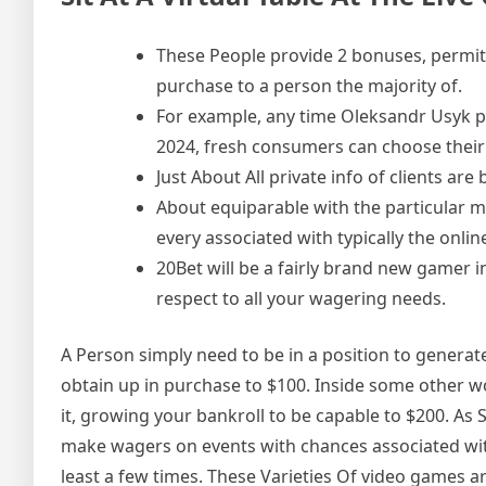
These People provide 2 bonuses, permitti
purchase to a person the majority of.
For example, any time Oleksandr Usyk p
2024, fresh consumers can choose their
Just About All private info of clients ar
About equiparable with the particular ma
every associated with typically the onli
20Bet will be a fairly brand new gamer in
respect to all your wagering needs.
A Person simply need to be in a position to genera
obtain up in purchase to $100. Inside some other 
it, growing your bankroll to be capable to $200. As 
make wagers on events with chances associated wi
least a few times. These Varieties Of video games ar